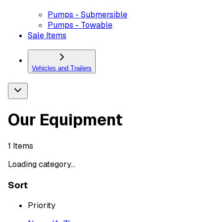
Pumps - Submersible
Pumps - Towable
Sale Items
Vehicles and Trailers
Our Equipment
1
Items
Loading category...
Sort
Priority