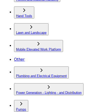
Hand Tools
Lawn and Landscape
Mobile Elevated Work Platform
Other
Plumbing and Electrical Equipment
Power Generation - Lighting - and Distribution
Pumps