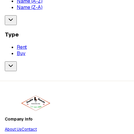
Name (A-Z)
Name (Z-A)
Type
Rent
Buy
Company Info
About Us
Contact