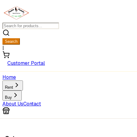
Search
|
Customer Portal
Home
Rent
Buy
About Us
Contact