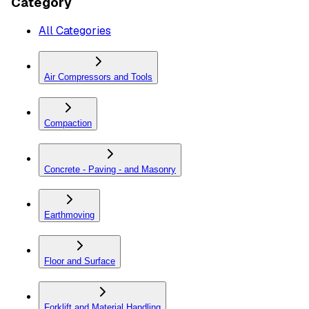
Category
All Categories
Air Compressors and Tools
Compaction
Concrete - Paving - and Masonry
Earthmoving
Floor and Surface
Forklift and Material Handling