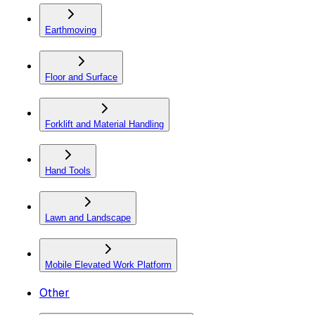
Earthmoving
Floor and Surface
Forklift and Material Handling
Hand Tools
Lawn and Landscape
Mobile Elevated Work Platform
Other