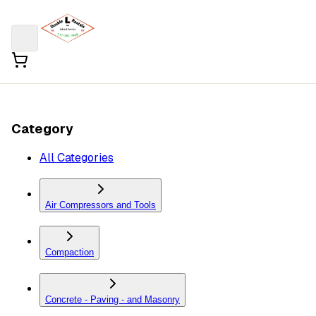
Category
All Categories
Air Compressors and Tools
Compaction
Concrete - Paving - and Masonry