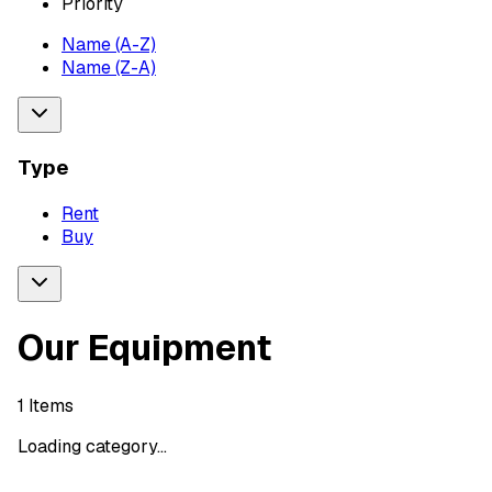
Priority
Name (A-Z)
Name (Z-A)
Type
Rent
Buy
Our Equipment
1
Items
Loading category...