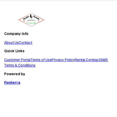
Company Info
About Us
Contact
Quick Links
Customer Portal
Terms of Use
Privacy Policy
Rental Contract
SMS
Terms & Conditions
Powered by
Renterra