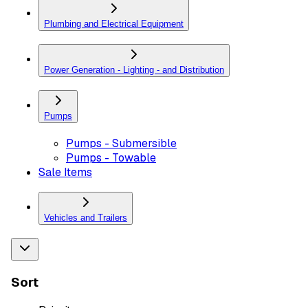
Plumbing and Electrical Equipment
Power Generation - Lighting - and Distribution
Pumps
Pumps - Submersible
Pumps - Towable
Sale Items
Vehicles and Trailers
Sort