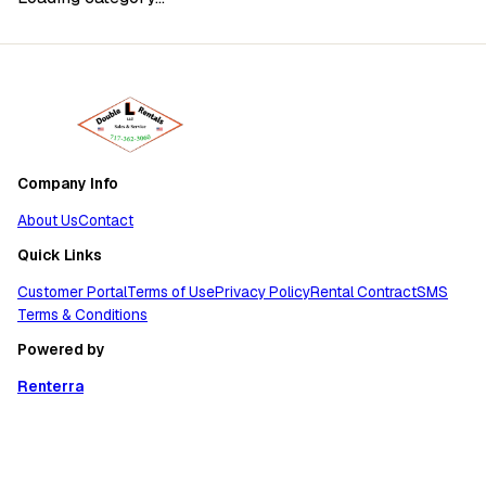
Company Info
About Us
Contact
Quick Links
Customer Portal
Terms of Use
Privacy Policy
Rental Contract
SMS
Terms & Conditions
Powered by
Renterra