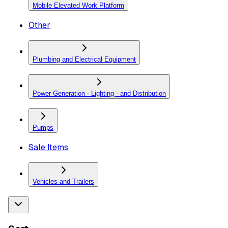
Mobile Elevated Work Platform
Other
Plumbing and Electrical Equipment
Power Generation - Lighting - and Distribution
Pumps
Sale Items
Vehicles and Trailers