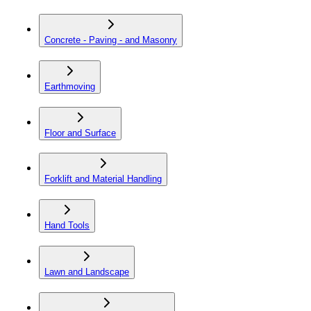
Concrete - Paving - and Masonry
Earthmoving
Floor and Surface
Forklift and Material Handling
Hand Tools
Lawn and Landscape