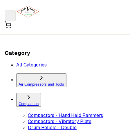
Category
All Categories
Air Compressors and Tools
Compaction
Compactors - Hand Held Rammers
Compactors - Vibratory Plate
Drum Rollers - Double