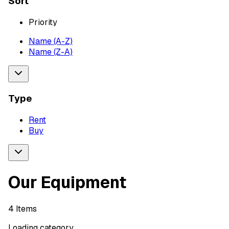
Sort
Priority
Name (A-Z)
Name (Z-A)
Type
Rent
Buy
Our Equipment
4
Items
Loading category...