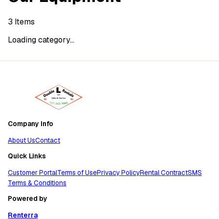
3
Items
Loading category...
Company Info
About Us
Contact
Quick Links
Customer Portal
Terms of Use
Privacy Policy
Rental Contract
SMS
Terms & Conditions
Powered by
Renterra