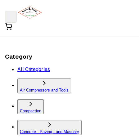
Category
All Categories
Air Compressors and Tools
Compaction
Concrete - Paving - and Masonry