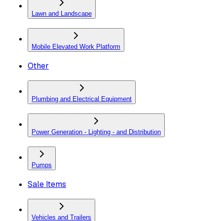
Lawn and Landscape
Mobile Elevated Work Platform
Other
Plumbing and Electrical Equipment
Power Generation - Lighting - and Distribution
Pumps
Sale Items
Vehicles and Trailers