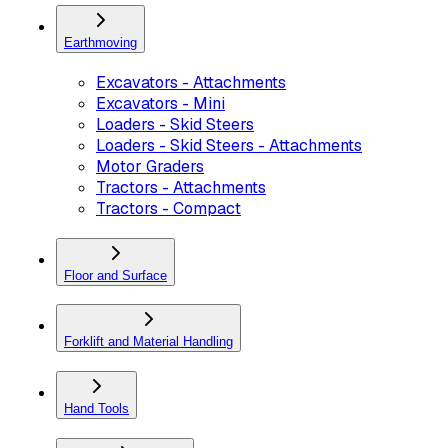
Earthmoving
Excavators - Attachments
Excavators - Mini
Loaders - Skid Steers
Loaders - Skid Steers - Attachments
Motor Graders
Tractors - Attachments
Tractors - Compact
Floor and Surface
Forklift and Material Handling
Hand Tools