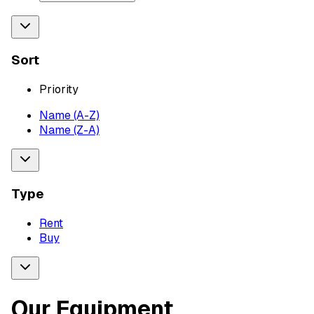
Sort
Priority
Name (A-Z)
Name (Z-A)
Type
Rent
Buy
Our Equipment