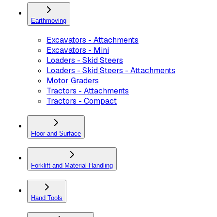
Earthmoving
Excavators - Attachments
Excavators - Mini
Loaders - Skid Steers
Loaders - Skid Steers - Attachments
Motor Graders
Tractors - Attachments
Tractors - Compact
Floor and Surface
Forklift and Material Handling
Hand Tools