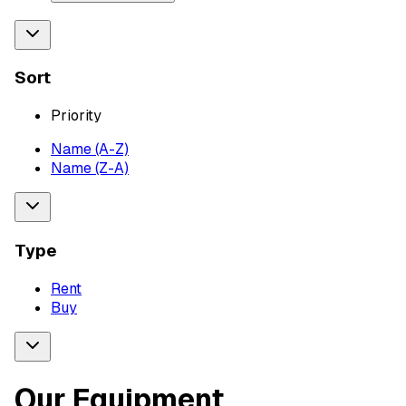
Sort
Priority
Name (A-Z)
Name (Z-A)
Type
Rent
Buy
Our Equipment