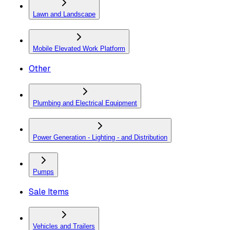
Lawn and Landscape
Mobile Elevated Work Platform
Other
Plumbing and Electrical Equipment
Power Generation - Lighting - and Distribution
Pumps
Sale Items
Vehicles and Trailers