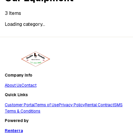
3
Items
Loading category...
Company Info
About Us
Contact
Quick Links
Customer Portal
Terms of Use
Privacy Policy
Rental Contract
SMS
Terms & Conditions
Powered by
Renterra