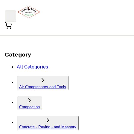
Category
All Categories
Air Compressors and Tools
Compaction
Concrete - Paving - and Masonry