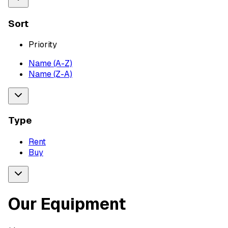
Sort
Priority
Name (A-Z)
Name (Z-A)
Type
Rent
Buy
Our Equipment