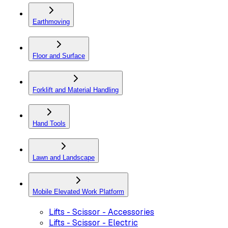
Earthmoving
Floor and Surface
Forklift and Material Handling
Hand Tools
Lawn and Landscape
Mobile Elevated Work Platform
Lifts - Scissor - Accessories
Lifts - Scissor - Electric