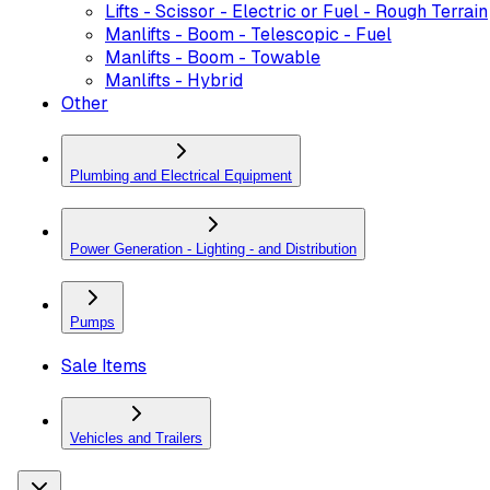
Lifts - Scissor - Electric or Fuel - Rough Terrain
Manlifts - Boom - Telescopic - Fuel
Manlifts - Boom - Towable
Manlifts - Hybrid
Other
Plumbing and Electrical Equipment
Power Generation - Lighting - and Distribution
Pumps
Sale Items
Vehicles and Trailers