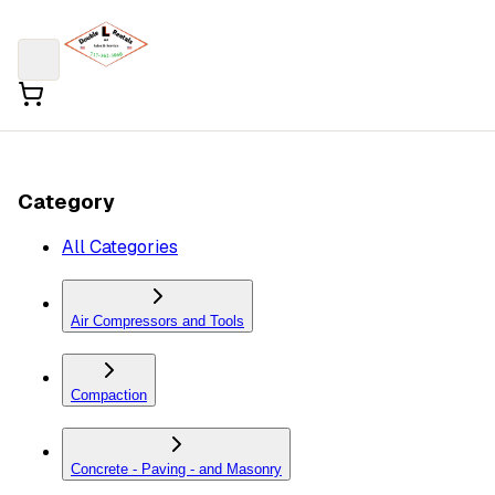
Category
All Categories
Air Compressors and Tools
Compaction
Concrete - Paving - and Masonry