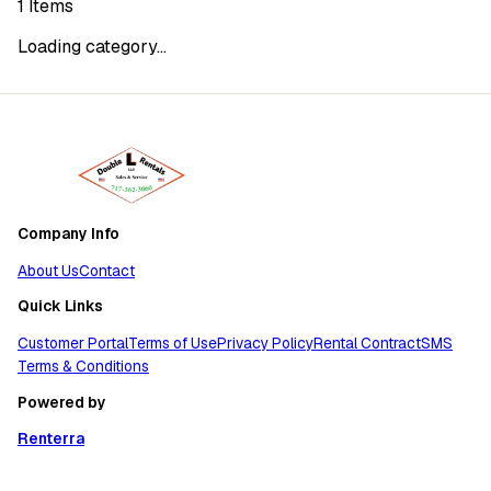
1
Items
Loading category...
Company Info
About Us
Contact
Quick Links
Customer Portal
Terms of Use
Privacy Policy
Rental Contract
SMS
Terms & Conditions
Powered by
Renterra