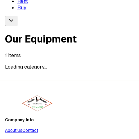
Rent
Buy
Our Equipment
1
Items
Loading category...
Company Info
About Us
Contact