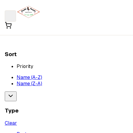
Sort
Priority
Name (A-Z)
Name (Z-A)
Type
Clear