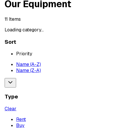
Our Equipment
11
Items
Loading category...
Sort
Priority
Name (A-Z)
Name (Z-A)
Type
Clear
Rent
Buy