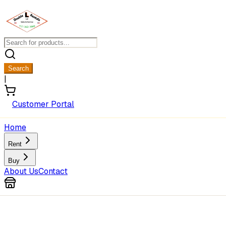
Search
|
Customer Portal
Home
Rent
Buy
About Us
Contact