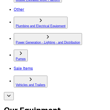
Other
Plumbing and Electrical Equipment
Power Generation - Lighting - and Distribution
Pumps
Sale Items
Vehicles and Trailers