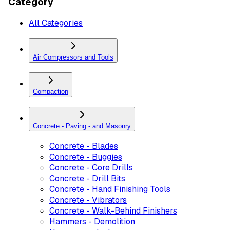
Category
All Categories
Air Compressors and Tools
Compaction
Concrete - Paving - and Masonry
Concrete - Blades
Concrete - Buggies
Concrete - Core Drills
Concrete - Drill Bits
Concrete - Hand Finishing Tools
Concrete - Vibrators
Concrete - Walk-Behind Finishers
Hammers - Demolition