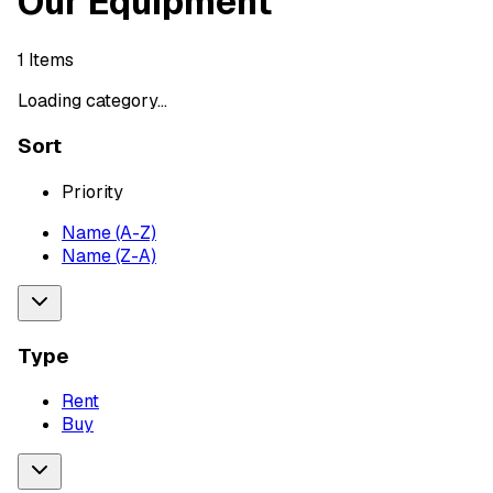
Our Equipment
1
Items
Loading category...
Sort
Priority
Name (A-Z)
Name (Z-A)
Type
Rent
Buy