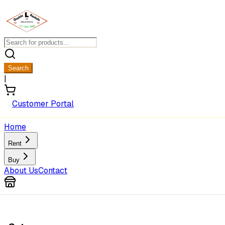
Search
|
Customer Portal
Home
Rent
Buy
About Us
Contact