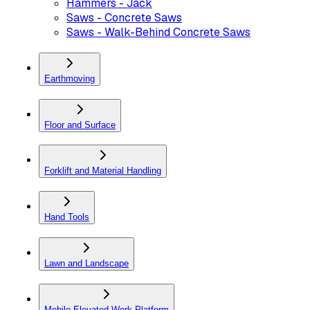
Hammers - Jack
Saws - Concrete Saws
Saws - Walk-Behind Concrete Saws
Earthmoving
Floor and Surface
Forklift and Material Handling
Hand Tools
Lawn and Landscape
Mobile Elevated Work Platform