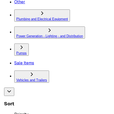
Other
Plumbing and Electrical Equipment
Power Generation - Lighting - and Distribution
Pumps
Sale Items
Vehicles and Trailers
Sort