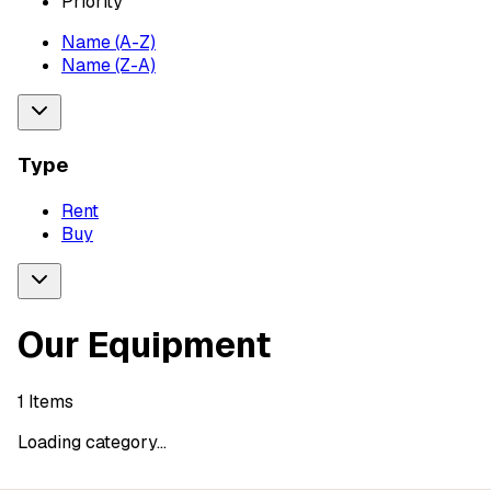
Priority
Name (A-Z)
Name (Z-A)
Type
Rent
Buy
Our Equipment
1
Items
Loading category...