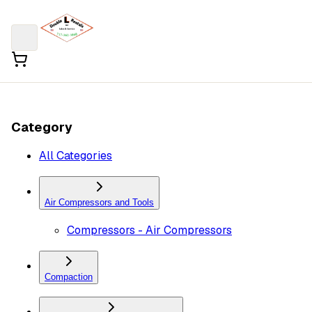
Category
All Categories
Air Compressors and Tools
Compressors - Air Compressors
Compaction