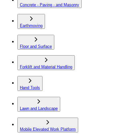
Concrete - Paving - and Masonry
Earthmoving
Floor and Surface
Forklift and Material Handling
Hand Tools
Lawn and Landscape
Mobile Elevated Work Platform