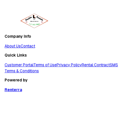
Company Info
About Us
Contact
Quick Links
Customer Portal
Terms of Use
Privacy Policy
Rental Contract
SMS
Terms & Conditions
Powered by
Renterra