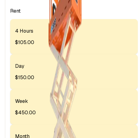
Rent
4 Hours
$105.00
Day
$150.00
Week
$450.00
Month