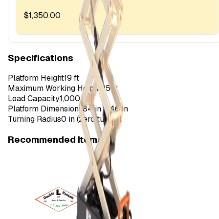
$1,350.00
Specifications
Platform Height
19 ft
Maximum Working Height
25 ft
Load Capacity
1,000 lbs
Platform Dimensions
84 in x 46 in
Turning Radius
0 in (zero turn)
Recommended Items