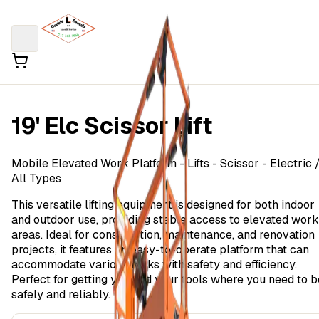
19' Elc Scissor Lift
Mobile Elevated Work Platform
- Lifts - Scissor - Electric
All Types
This versatile lifting equipment is designed for both indoor
and outdoor use, providing stable access to elevated work
areas. Ideal for construction, maintenance, and renovation
projects, it features an easy-to-operate platform that can
accommodate various tasks with safety and efficiency.
Perfect for getting you and your tools where you need to b
safely and reliably.