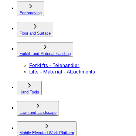
Earthmoving
Floor and Surface
Forklift and Material Handling
Forklifts - Telehandler
Lifts - Material - Attachments
Hand Tools
Lawn and Landscape
Mobile Elevated Work Platform