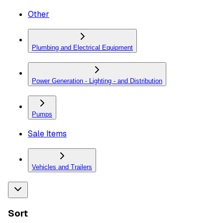
Other
Plumbing and Electrical Equipment
Power Generation - Lighting - and Distribution
Pumps
Sale Items
Vehicles and Trailers
Sort