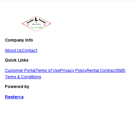
Company Info
About Us
Contact
Quick Links
Customer Portal
Terms of Use
Privacy Policy
Rental Contract
SMS
Terms & Conditions
Powered by
Renterra