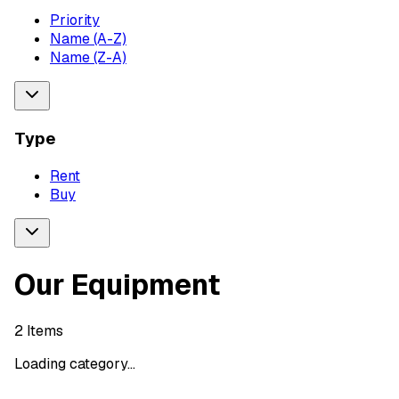
Priority
Name (A-Z)
Name (Z-A)
Type
Rent
Buy
Our Equipment
2
Items
Loading category...