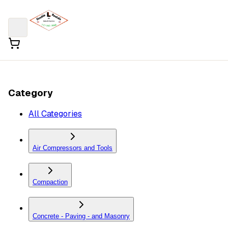
Category
All Categories
Air Compressors and Tools
Compaction
Concrete - Paving - and Masonry