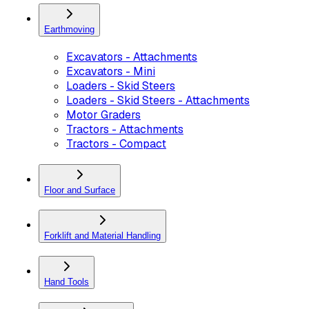
Earthmoving
Excavators - Attachments
Excavators - Mini
Loaders - Skid Steers
Loaders - Skid Steers - Attachments
Motor Graders
Tractors - Attachments
Tractors - Compact
Floor and Surface
Forklift and Material Handling
Hand Tools