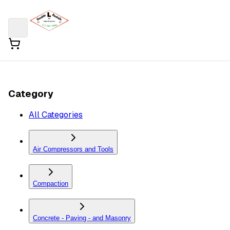
Category
All Categories
Air Compressors and Tools
Compaction
Concrete - Paving - and Masonry