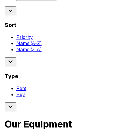
Sort
Priority
Name (A-Z)
Name (Z-A)
Type
Rent
Buy
Our Equipment