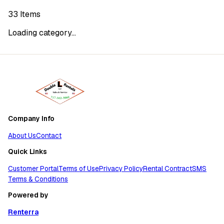
33
Items
Loading category...
Company Info
About Us
Contact
Quick Links
Customer Portal
Terms of Use
Privacy Policy
Rental Contract
SMS
Terms & Conditions
Powered by
Renterra