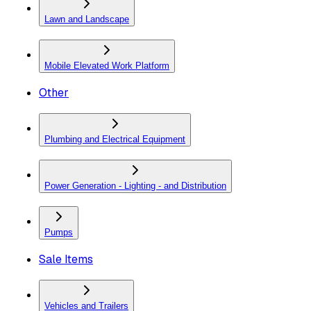
Lawn and Landscape
Mobile Elevated Work Platform
Other
Plumbing and Electrical Equipment
Power Generation - Lighting - and Distribution
Pumps
Sale Items
Vehicles and Trailers